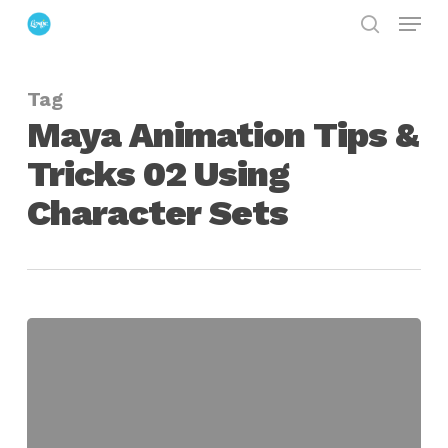
Menu
Skip
search
to
Close
main
Menu
Tag
content
Maya Animation Tips &
Tricks 02 Using
Character Sets
Maya
Animation
Tips
&