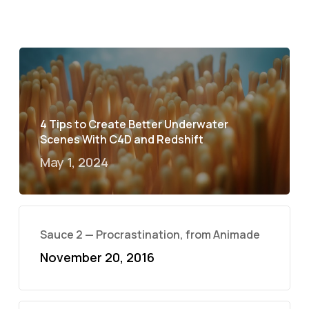
4 Tips to Create Better Underwater
Scenes With C4D and Redshift
May 1, 2024
Sauce 2 — Procrastination, from Animade
November 20, 2016