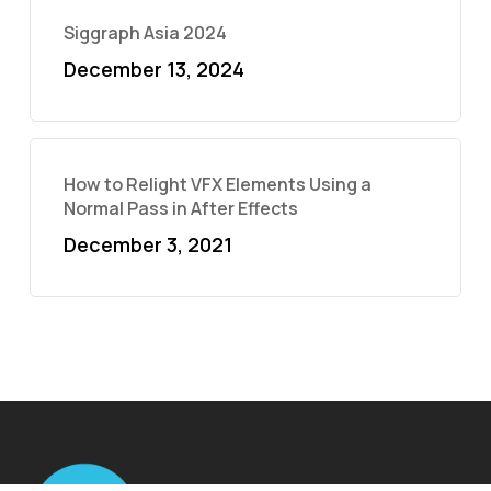
Siggraph Asia 2024
December 13, 2024
How to Relight VFX Elements Using a
Normal Pass in After Effects
December 3, 2021