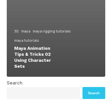
3D
maya
maya rigging tutorials
maya tutorials
Maya Animation
Tips & Tricks 02
Using Character
Sets
Search
Search