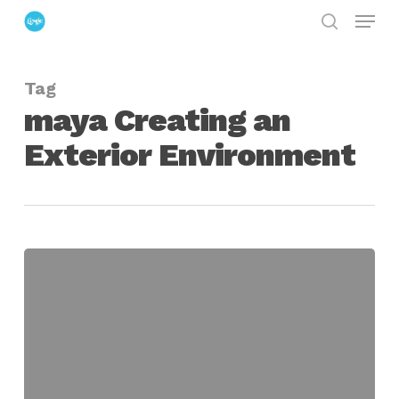
Menu
Skip
search
to
Close
main
Menu
Tag
content
maya Creating an
Exterior Environment
Creating
an
Exterior
Environment
in