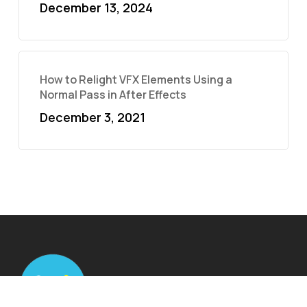
December 13, 2024
How to Relight VFX Elements Using a
Normal Pass in After Effects
December 3, 2021