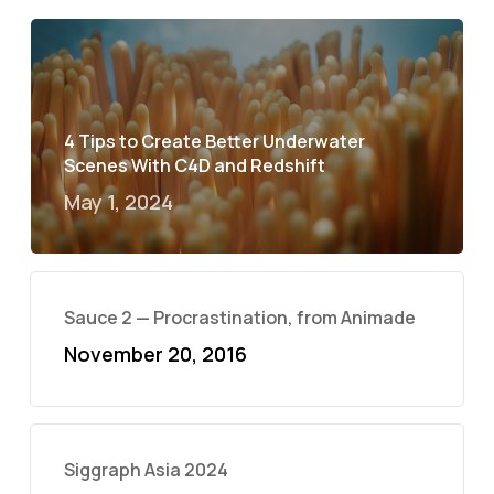
4 Tips to Create Better Underwater
Scenes With C4D and Redshift
May 1, 2024
Sauce 2 — Procrastination, from Animade
November 20, 2016
Siggraph Asia 2024