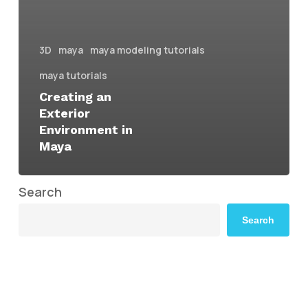
3D
maya
maya modeling tutorials
maya tutorials
Creating an
Exterior
Environment in
Maya
Search
Search