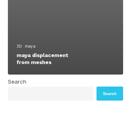
3D
maya
maya displacement
from meshes
Search
Search