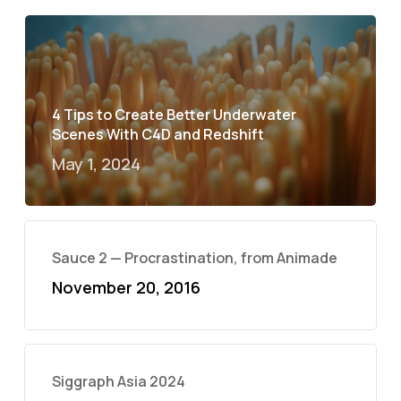
4 Tips to Create Better Underwater
Scenes With C4D and Redshift
May 1, 2024
Sauce 2 — Procrastination, from Animade
November 20, 2016
Siggraph Asia 2024