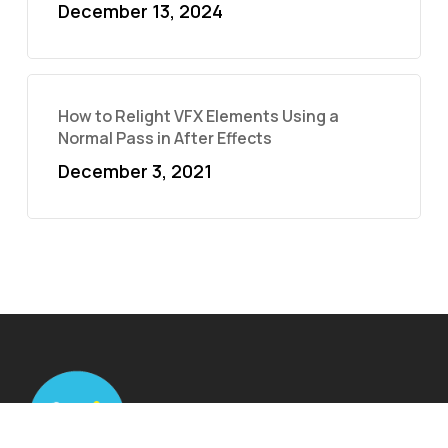
December 13, 2024
How to Relight VFX Elements Using a
Normal Pass in After Effects
December 3, 2021