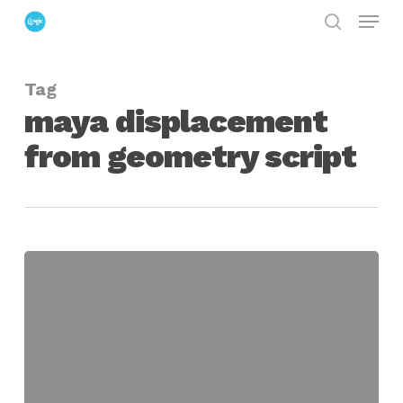
Menu
Skip
search
to
Close
main
Menu
Tag
content
maya displacement
from geometry script
maya
displacement
from
meshes