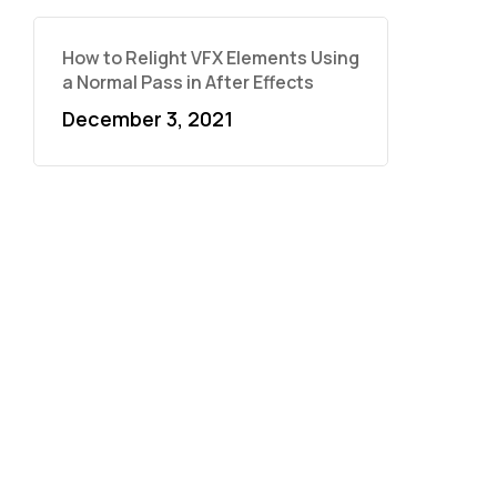
How to Relight VFX Elements Using
a Normal Pass in After Effects
December 3, 2021