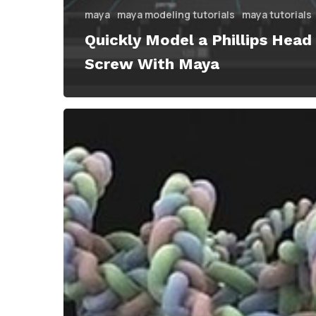
maya
maya modeling tutorials
maya tutorials
Quickly Model a Phillips Head
Screw With Maya