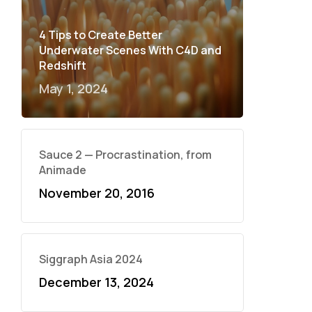
4 Tips to Create Better
Underwater Scenes With C4D and
Redshift
May 1, 2024
Sauce 2 — Procrastination, from
Animade
November 20, 2016
Siggraph Asia 2024
December 13, 2024