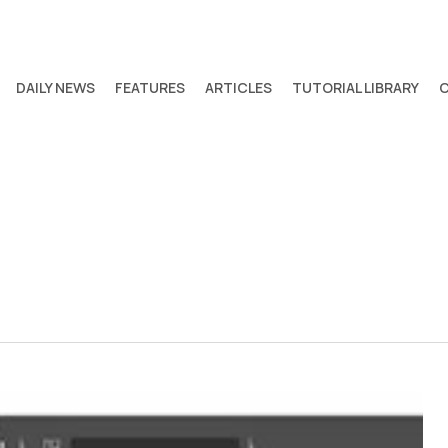
DAILY NEWS
FEATURES
ARTICLES
TUTORIAL LIBRARY