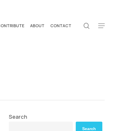
search
CONTRIBUTE
ABOUT
CONTACT
Menu
Search
Search