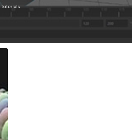
tutorials