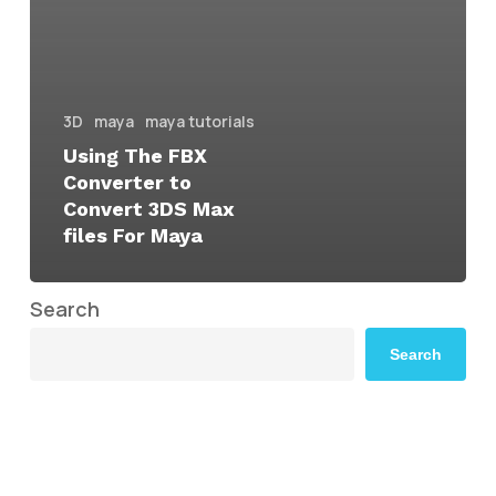
3D
maya
maya tutorials
Using The FBX
Converter to
Convert 3DS Max
files For Maya
Search
Search