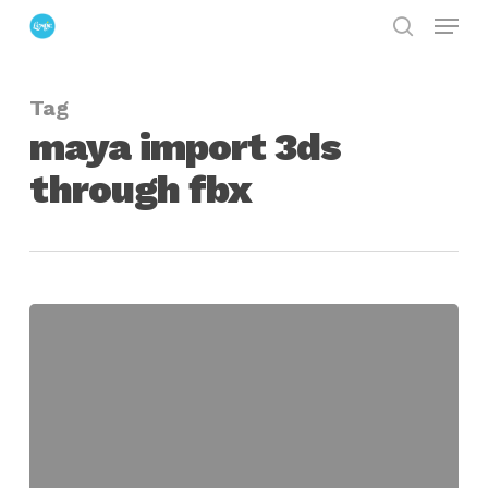
Menu
Skip
search
to
Close
main
Menu
Tag
content
maya import 3ds
through fbx
Using
The
FBX
Converter
to