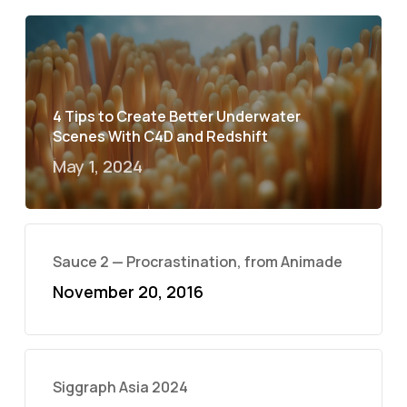
4 Tips to Create Better Underwater
Scenes With C4D and Redshift
May 1, 2024
Sauce 2 — Procrastination, from Animade
November 20, 2016
Siggraph Asia 2024