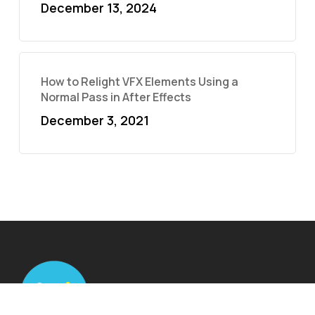
December 13, 2024
How to Relight VFX Elements Using a
Normal Pass in After Effects
December 3, 2021