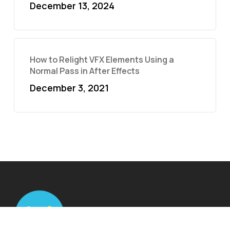
December 13, 2024
How to Relight VFX Elements Using a
Normal Pass in After Effects
December 3, 2021