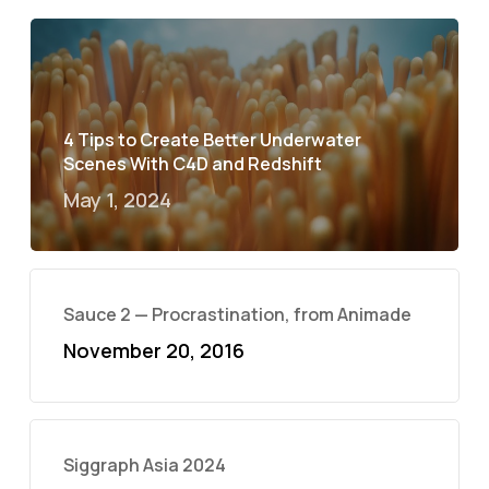
4 Tips to Create Better Underwater
Scenes With C4D and Redshift
May 1, 2024
Sauce 2 — Procrastination, from Animade
November 20, 2016
Siggraph Asia 2024