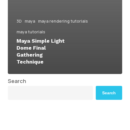
3D
maya
maya rendering tutorials
maya tutorials
Maya Simple Light
Dome Final
Gathering
Technique
Search
Search