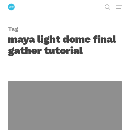
Menu
Skip
search
to
Close
main
Menu
Tag
content
maya light dome final
gather tutorial
Maya
Simple
Light
Dome
Final