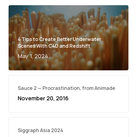
4 Tips to Create Better Underwater
Scenes With C4D and Redshift
May 1, 2024
Sauce 2 — Procrastination, from Animade
November 20, 2016
Siggraph Asia 2024