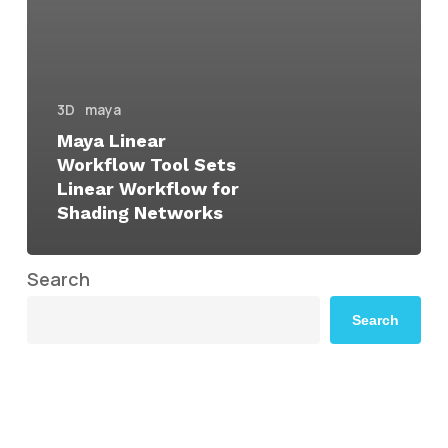
3D
maya
Maya Linear
Workflow Tool Sets
Linear Workflow for
Shading Networks
Search
Search