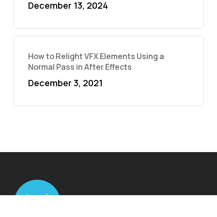
December 13, 2024
How to Relight VFX Elements Using a
Normal Pass in After Effects
December 3, 2021