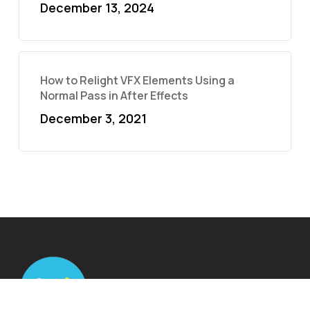
December 13, 2024
How to Relight VFX Elements Using a
Normal Pass in After Effects
December 3, 2021