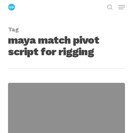
Menu
Skip
search
to
Close
main
Menu
Tag
content
maya match pivot
script for rigging
Match
Pivot
Script
for
Maya