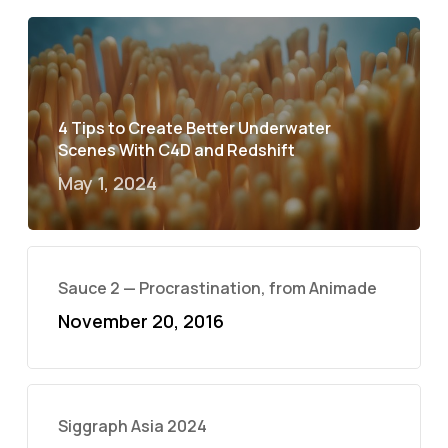
4 Tips to Create Better Underwater
Scenes With C4D and Redshift
May 1, 2024
Sauce 2 — Procrastination, from Animade
November 20, 2016
Siggraph Asia 2024