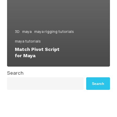
3D
maya
maya rigging tutorials
maya tutorials
Match Pivot Script
for Maya
Search
Search