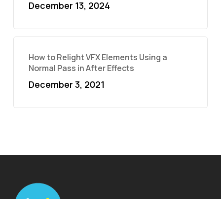
December 13, 2024
How to Relight VFX Elements Using a
Normal Pass in After Effects
December 3, 2021