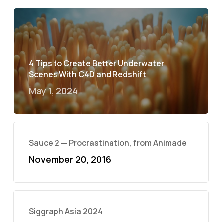
4 Tips to Create Better Underwater
Scenes With C4D and Redshift
May 1, 2024
Sauce 2 — Procrastination, from Animade
November 20, 2016
Siggraph Asia 2024