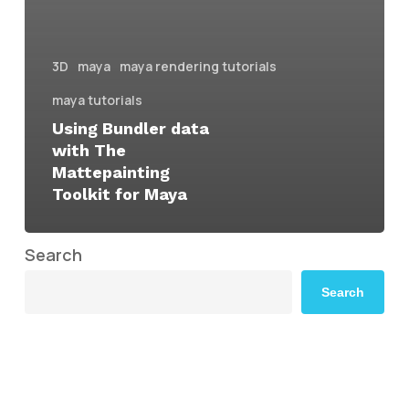
3D
maya
maya rendering tutorials
maya tutorials
Using Bundler data
with The
Mattepainting
Toolkit for Maya
Search
Search