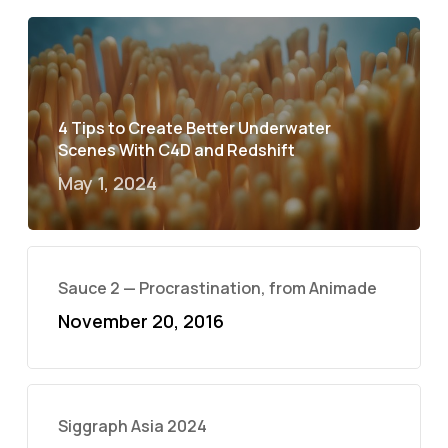
4 Tips to Create Better Underwater
Scenes With C4D and Redshift
May 1, 2024
Sauce 2 — Procrastination, from Animade
November 20, 2016
Siggraph Asia 2024