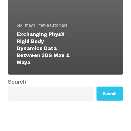
3D
maya
maya tutorials
Exchanging PhysX
Rigid Body
Dynamics Data
Between 3DS Max &
Maya
Search
Search