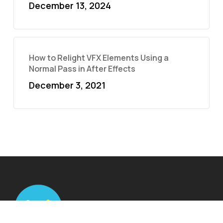
December 13, 2024
How to Relight VFX Elements Using a
Normal Pass in After Effects
December 3, 2021