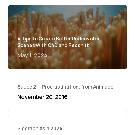
4 Tips to Create Better Underwater
Scenes With C4D and Redshift
May 1, 2024
Sauce 2 — Procrastination, from Animade
November 20, 2016
Siggraph Asia 2024