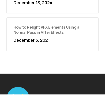
December 13, 2024
How to Relight VFX Elements Using a
Normal Pass in After Effects
December 3, 2021