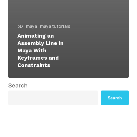
3D
maya
maya tutorials
Animating an
Assembly Line in
Maya With
Keyframes and
Constraints
Search
Search