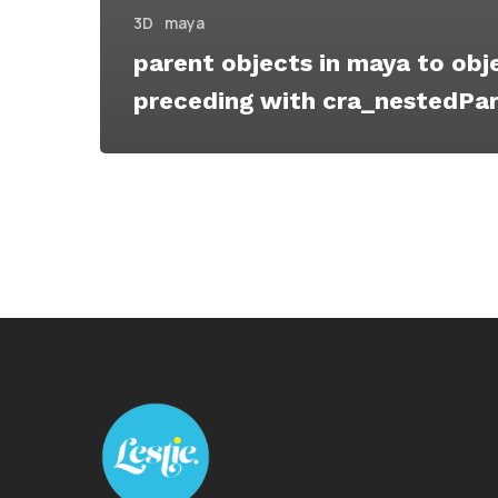
3D
maya
parent objects in maya to obj
preceding with cra_nestedPa