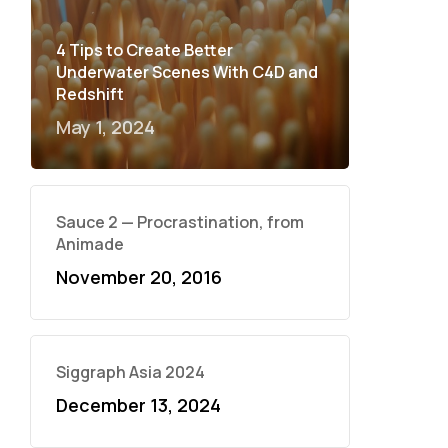
4 Tips to Create Better
Underwater Scenes With C4D and
Redshift
May 1, 2024
Sauce 2 — Procrastination, from
Animade
November 20, 2016
Siggraph Asia 2024
December 13, 2024