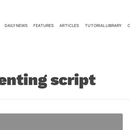
DAILY NEWS
FEATURES
ARTICLES
TUTORIAL LIBRARY
nting script