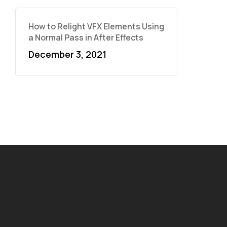
How to Relight VFX Elements Using
a Normal Pass in After Effects
December 3, 2021