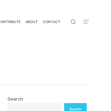
search
CONTRIBUTE
ABOUT
CONTACT
Menu
Search
Search