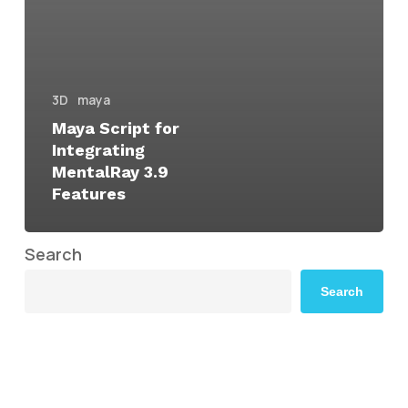
3D
maya
Maya Script for
Integrating
MentalRay 3.9
Features
Search
Search