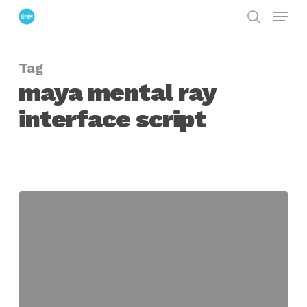
Menu
Skip
search
to
Close
main
Menu
Tag
content
maya mental ray
interface script
Maya
Script
for
Integrating
MentalRay