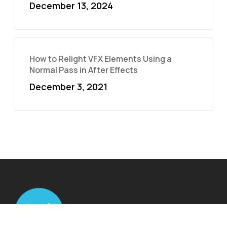
December 13, 2024
How to Relight VFX Elements Using a
Normal Pass in After Effects
December 3, 2021