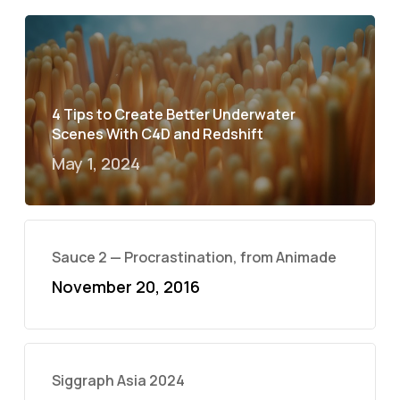
4 Tips to Create Better Underwater
Scenes With C4D and Redshift
May 1, 2024
Sauce 2 — Procrastination, from Animade
November 20, 2016
Siggraph Asia 2024