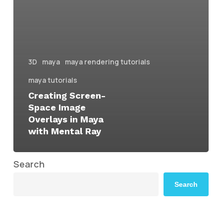
3D
maya
maya rendering tutorials
maya tutorials
Creating Screen-
Space Image
Overlays in Maya
with Mental Ray
Search
Search