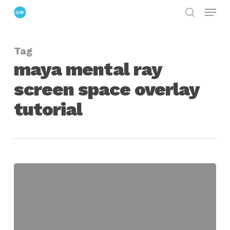
Menu
Skip
search
to
Close
main
Menu
Tag
content
maya mental ray
screen space overlay
tutorial
Creating
Screen-
Space
Image