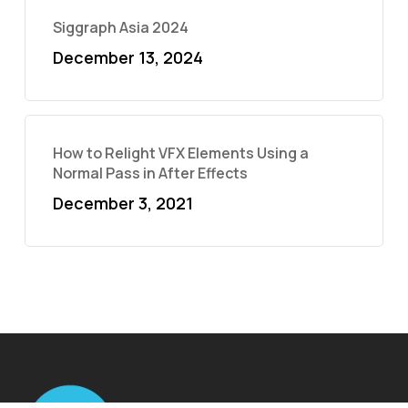
Siggraph Asia 2024
December 13, 2024
How to Relight VFX Elements Using a
Normal Pass in After Effects
December 3, 2021