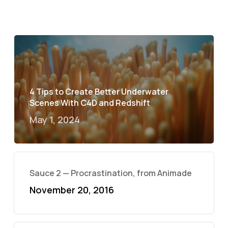
4 Tips to Create Better Underwater
Scenes With C4D and Redshift
May 1, 2024
Sauce 2 — Procrastination, from Animade
November 20, 2016