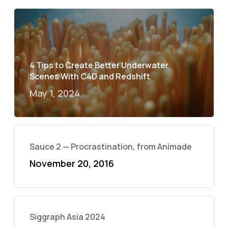
4 Tips to Create Better Underwater
Scenes With C4D and Redshift
May 1, 2024
Sauce 2 — Procrastination, from Animade
November 20, 2016
Siggraph Asia 2024