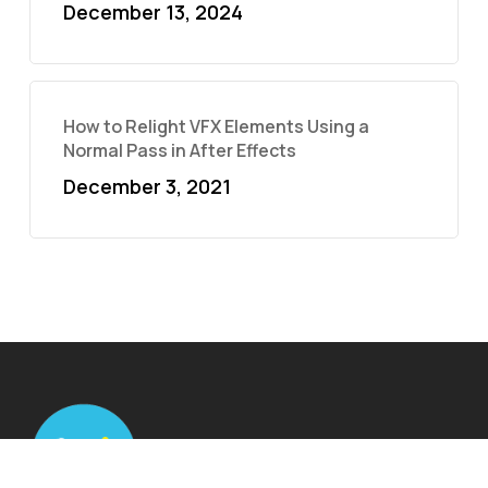
December 13, 2024
How to Relight VFX Elements Using a
Normal Pass in After Effects
December 3, 2021