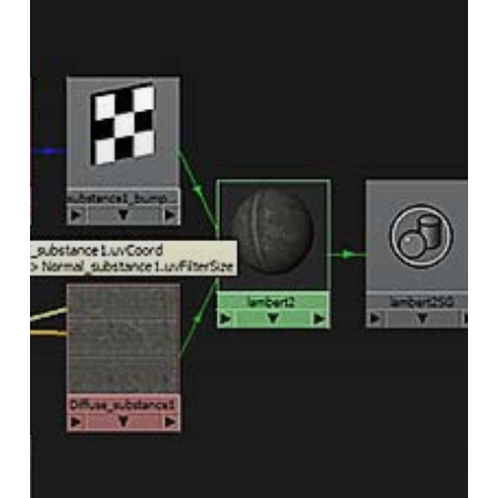
in
Maya
Mental
Ray