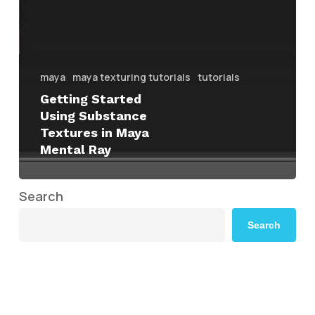
maya
maya texturing tutorials
tutorials
Getting Started
Using Substance
Textures in Maya
Mental Ray
Search
Search