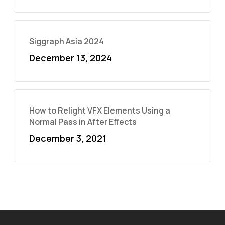
Siggraph Asia 2024
December 13, 2024
How to Relight VFX Elements Using a
Normal Pass in After Effects
December 3, 2021