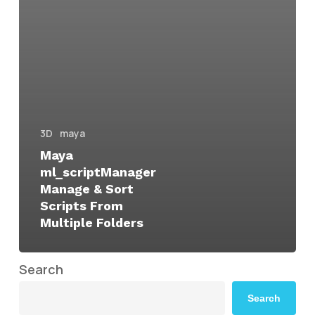
3D
maya
Maya
ml_scriptManager
Manage & Sort
Scripts From
Multiple Folders
Search
Search