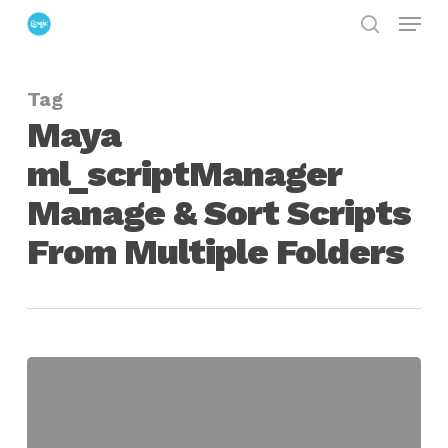
Menu
Skip
search
to
Close
main
Menu
Tag
content
Maya
ml_scriptManager
Manage & Sort Scripts
From Multiple Folders
Maya
ml_scriptManager
Manage