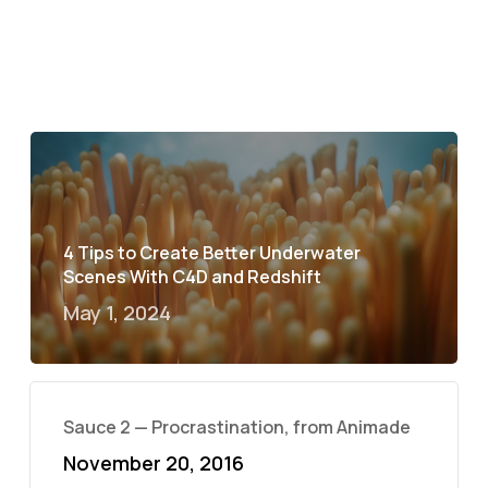
4 Tips to Create Better Underwater
Scenes With C4D and Redshift
May 1, 2024
Sauce 2 — Procrastination, from Animade
November 20, 2016