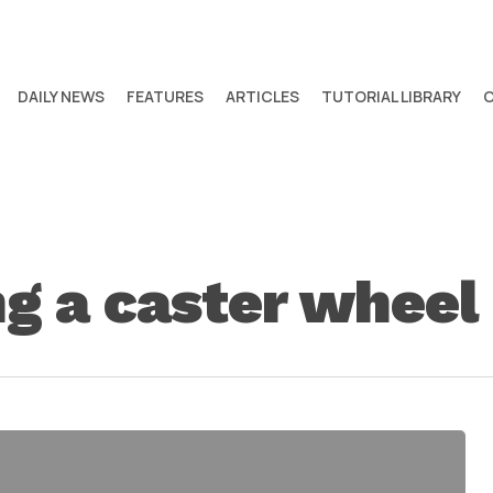
DAILY NEWS
FEATURES
ARTICLES
TUTORIAL LIBRARY
 a caster wheel 