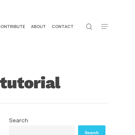
search
CONTRIBUTE
ABOUT
CONTACT
Menu
tutorial
Search
Search