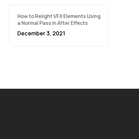
How to Relight VFX Elements Using
a Normal Pass in After Effects
December 3, 2021