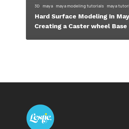
3D
maya
maya modeling tutorials
maya tutor
Hard Surface Modeling In Ma
Creating a Caster wheel Base