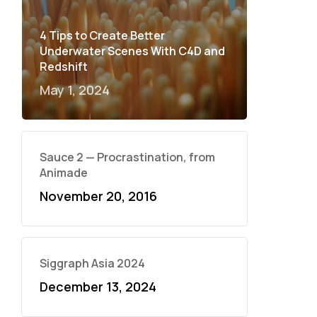
4 Tips to Create Better
Underwater Scenes With C4D and
Redshift
May 1, 2024
Sauce 2 — Procrastination, from
Animade
November 20, 2016
Siggraph Asia 2024
December 13, 2024