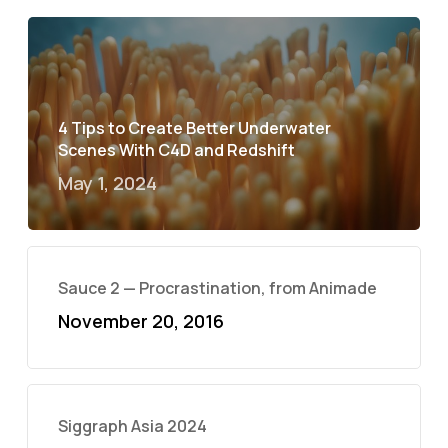
4 Tips to Create Better Underwater
Scenes With C4D and Redshift
May 1, 2024
Sauce 2 — Procrastination, from Animade
November 20, 2016
Siggraph Asia 2024