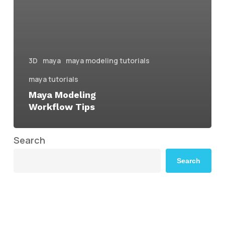
3D
maya
maya modeling tutorials
maya tutorials
Maya Modeling
Workflow Tips
Search
Search