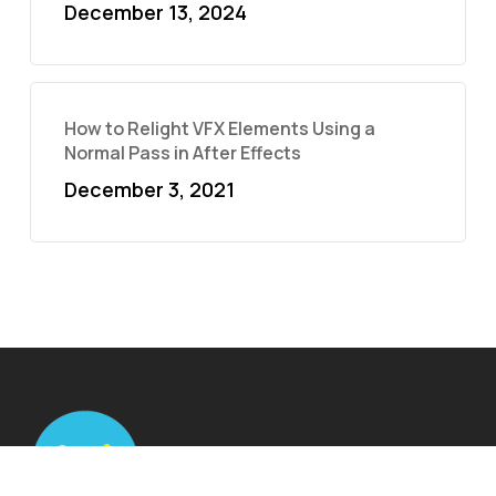
December 13, 2024
How to Relight VFX Elements Using a
Normal Pass in After Effects
December 3, 2021