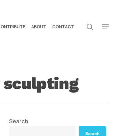
search
CONTRIBUTE
ABOUT
CONTACT
Menu
sculpting
Search
Search