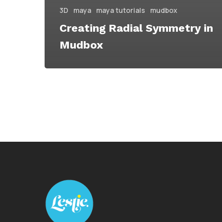
3D
maya
maya tutorials
mudbox
Creating Radial Symmetry in
Mudbox