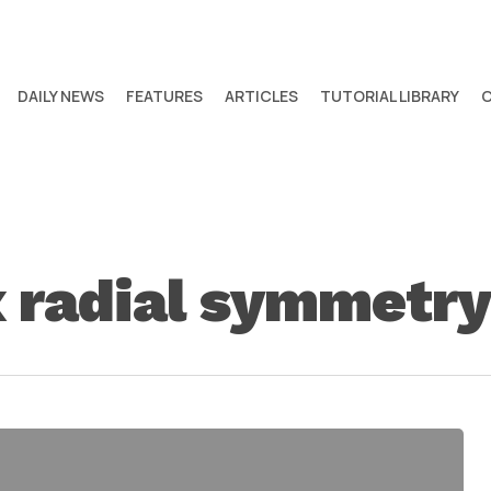
DAILY NEWS
FEATURES
ARTICLES
TUTORIAL LIBRARY
radial symmetry 