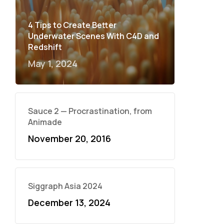
4 Tips to Create Better
Underwater Scenes With C4D and
Redshift
May 1, 2024
Sauce 2 — Procrastination, from
Animade
November 20, 2016
Siggraph Asia 2024
December 13, 2024