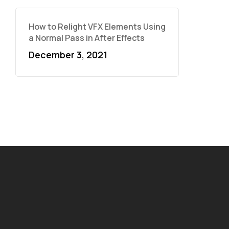
How to Relight VFX Elements Using
a Normal Pass in After Effects
December 3, 2021