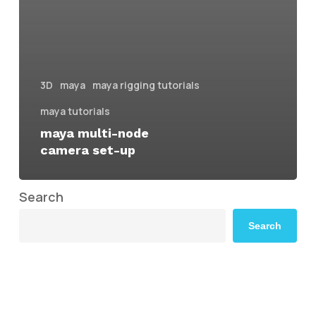
3D
maya
maya rigging tutorials
maya tutorials
maya multi-node
camera set-up
Search
Search