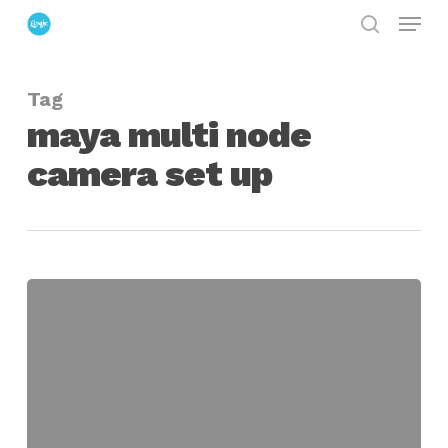
Menu
Skip
search
to
Close
main
Menu
Tag
content
maya multi node
camera set up
maya
multi-
node
camera
set-