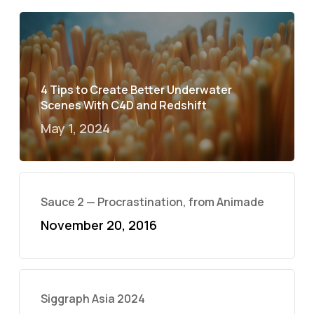
4 Tips to Create Better Underwater
Scenes With C4D and Redshift
May 1, 2024
Sauce 2 — Procrastination, from Animade
November 20, 2016
Siggraph Asia 2024