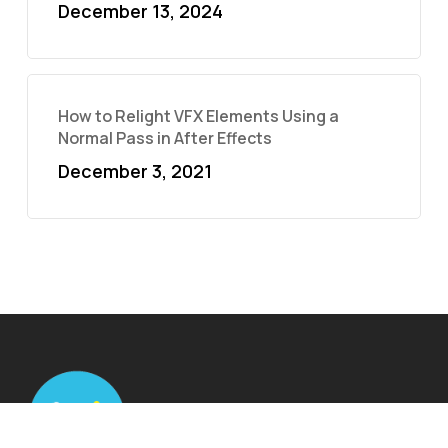
December 13, 2024
How to Relight VFX Elements Using a
Normal Pass in After Effects
December 3, 2021