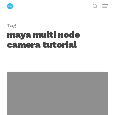
Menu
Skip
search
to
Close
main
Menu
Tag
content
maya multi node
camera tutorial
maya
multi-
node
camera
set-