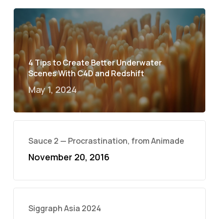
4 Tips to Create Better Underwater
Scenes With C4D and Redshift
May 1, 2024
Sauce 2 — Procrastination, from Animade
November 20, 2016
Siggraph Asia 2024