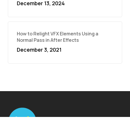
December 13, 2024
How to Relight VFX Elements Using a
Normal Pass in After Effects
December 3, 2021