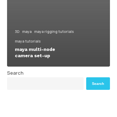
3D
maya
maya rigging tutorials
maya tutorials
maya multi-node
camera set-up
Search
Search