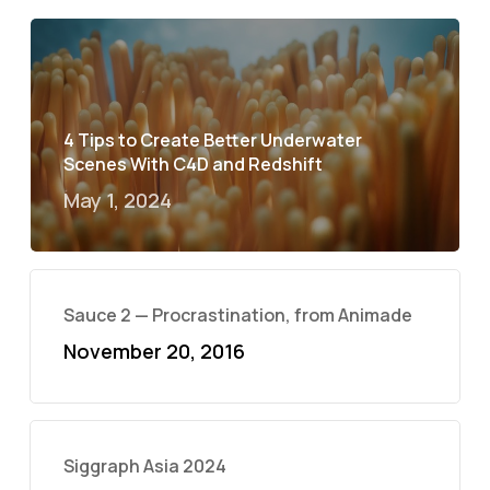
4 Tips to Create Better Underwater
Scenes With C4D and Redshift
May 1, 2024
Sauce 2 — Procrastination, from Animade
November 20, 2016
Siggraph Asia 2024