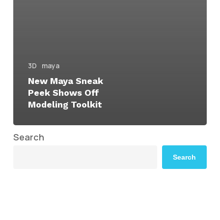
3D
maya
New Maya Sneak
Peek Shows Off
Modeling Toolkit
Search
Search