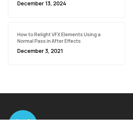
December 13, 2024
How to Relight VFX Elements Using a
Normal Pass in After Effects
December 3, 2021