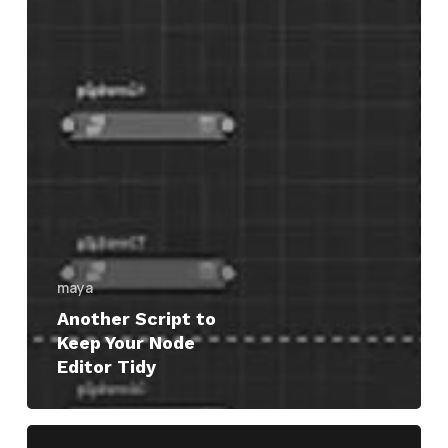
maya
Another Script to
Keep Your Node
Editor Tidy