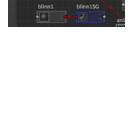
maya
Dock a Maya Node Editor Tab Into
Hypershade
Search
Search