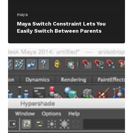
maya
Maya Switch Constraint Lets You
Easily Switch Between Parents