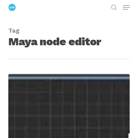
Menu
Skip
search
to
Close
main
Menu
Tag
content
Maya node editor