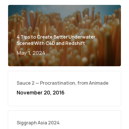
4 Tips to Create Better Underwater
Scenes With C4D and Redshift
May 1, 2024
Sauce 2 — Procrastination, from Animade
November 20, 2016
Siggraph Asia 2024