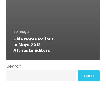
3D
maya
Hide Notes Rollout
in Maya 2012
Attribute Editors
Search
Search