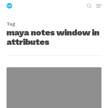
Menu
Skip
search
to
Close
main
Menu
Tag
content
maya notes window in
attributes
Hide
Notes
Rollout
in
Maya