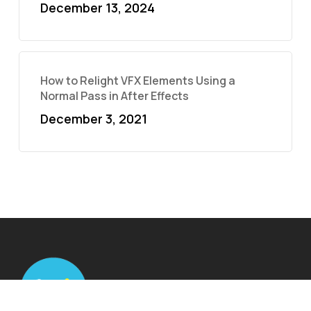
December 13, 2024
How to Relight VFX Elements Using a
Normal Pass in After Effects
December 3, 2021