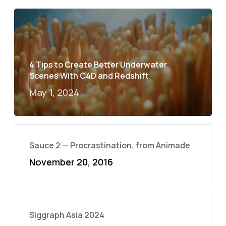
4 Tips to Create Better Underwater
Scenes With C4D and Redshift
May 1, 2024
Sauce 2 — Procrastination, from Animade
November 20, 2016
Siggraph Asia 2024