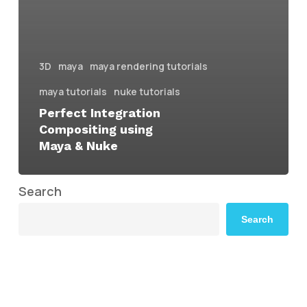
3D
maya
maya rendering tutorials
maya tutorials
nuke tutorials
Perfect Integration
Compositing using
Maya & Nuke
Search
Search