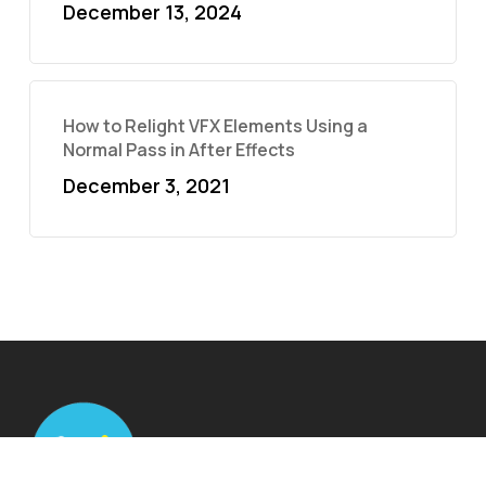
December 13, 2024
How to Relight VFX Elements Using a
Normal Pass in After Effects
December 3, 2021