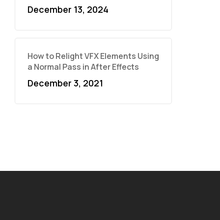
December 13, 2024
How to Relight VFX Elements Using
a Normal Pass in After Effects
December 3, 2021