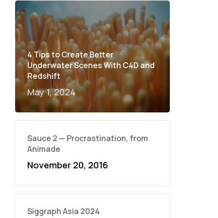
4 Tips to Create Better
Underwater Scenes With C4D and
Redshift
May 1, 2024
Sauce 2 — Procrastination, from
Animade
November 20, 2016
Siggraph Asia 2024