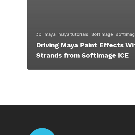
3D
maya
maya tutorials
SoftImage
softimage
Driving Maya Paint Effects Wi
Strands from Softimage ICE