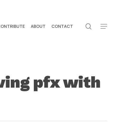
search
CONTRIBUTE
ABOUT
CONTACT
Menu
ving pfx with