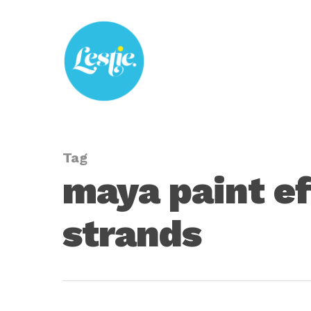
Skip
to
main
content
Tag
maya paint ef
strands