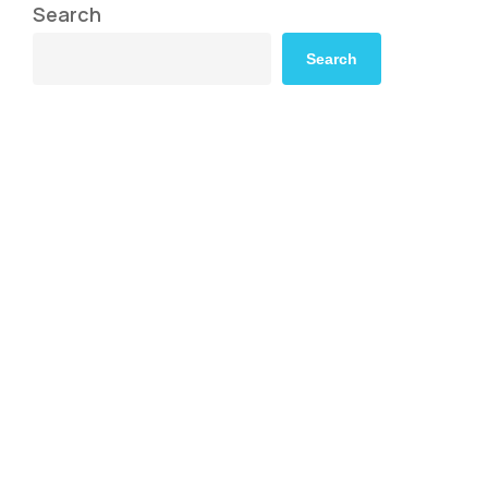
Search
Search