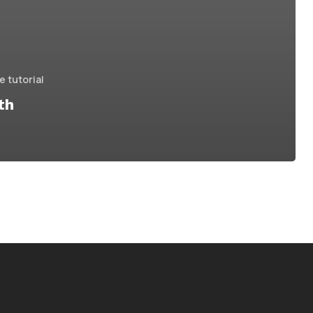
 tutorial
th