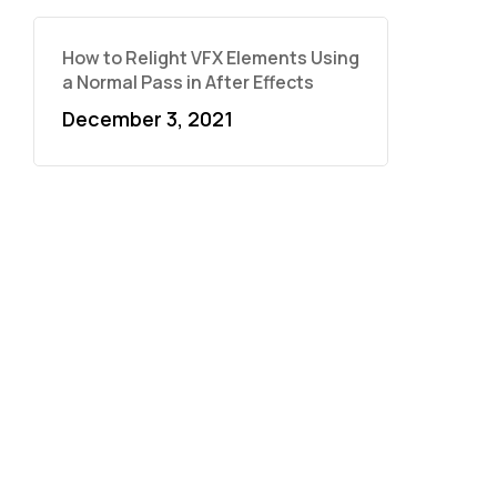
How to Relight VFX Elements Using
a Normal Pass in After Effects
December 3, 2021