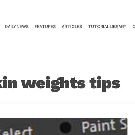
DAILY NEWS
FEATURES
ARTICLES
TUTORIAL LIBRARY
in weights tips