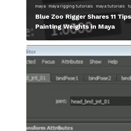
maya
maya rigging tutorials
maya tutorials
t
Blue Zoo Rigger Shares 11 Tips
Painting Weights in Maya