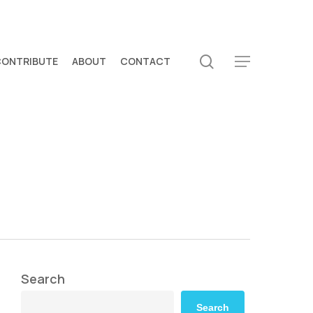
search
CONTRIBUTE
ABOUT
CONTACT
Menu
Search
Search