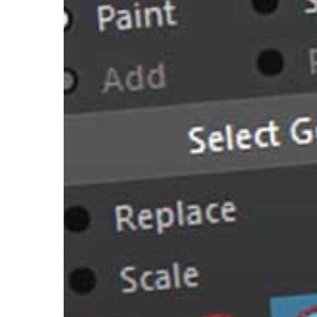
Rigger
Shares
11
Tips
for
Painting
Weights
in
Maya