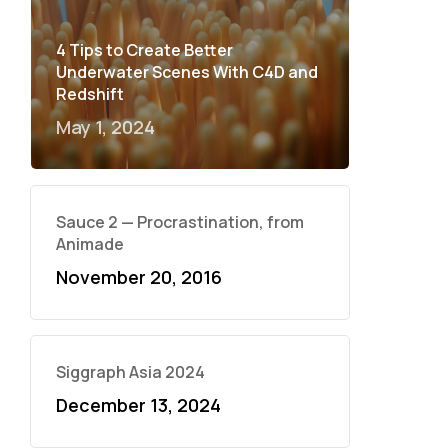
4 Tips to Create Better
Underwater Scenes With C4D and
Redshift
May 1, 2024
Sauce 2 — Procrastination, from
Animade
November 20, 2016
Siggraph Asia 2024
December 13, 2024