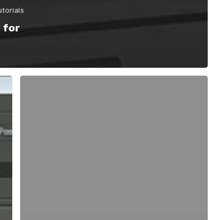
utorials
 for
The
Basics
of
SmoothBind
&
Painting
Weights
in
Maya