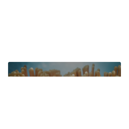
4 Tips to Create Better Underwater
Scenes With C4D and Redshift
May 1, 2024