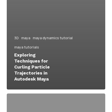
3D
maya
maya dynamics tutorial
maya tutorials
Exploring
Techniques for
Curling Particle
Trajectories in
Autodesk Maya
simple
method