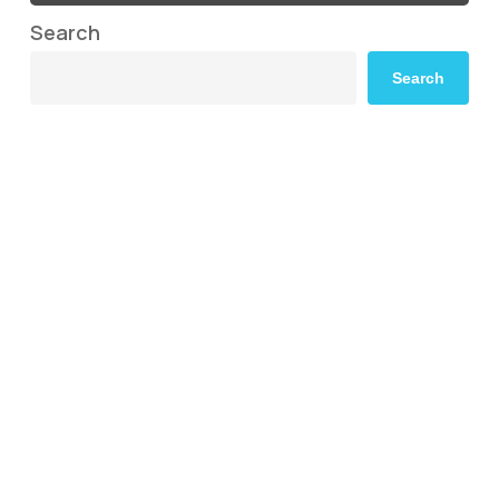
Search
Search