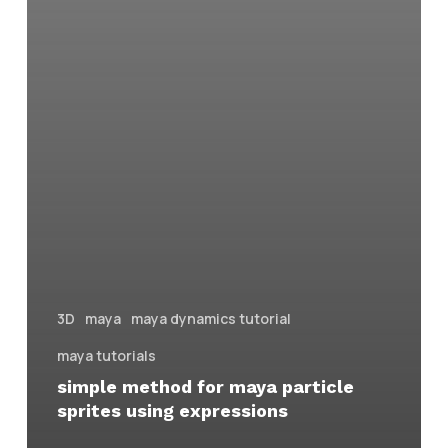
3D
maya
maya dynamics tutorial
maya tutorials
simple method for maya particle
sprites using expressions