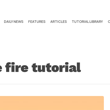
DAILY NEWS
FEATURES
ARTICLES
TUTORIAL LIBRARY
fire tutorial