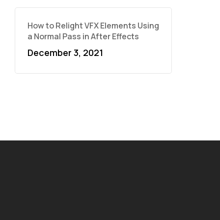
How to Relight VFX Elements Using
a Normal Pass in After Effects
December 3, 2021