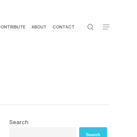
search
CONTRIBUTE
ABOUT
CONTACT
Menu
Search
Search