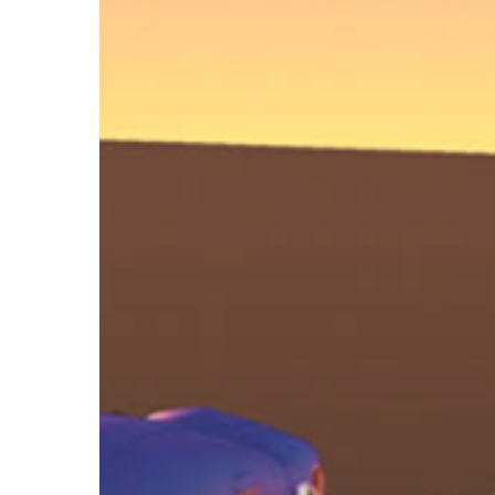
Back
to
the
Future
Style
Fire
Trail
With
Maya
Particles