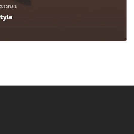
tutorials
tyle