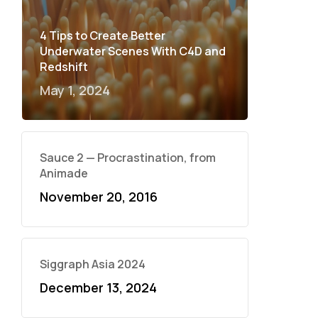
4 Tips to Create Better
Underwater Scenes With C4D and
Redshift
May 1, 2024
Sauce 2 — Procrastination, from
Animade
November 20, 2016
Siggraph Asia 2024
December 13, 2024