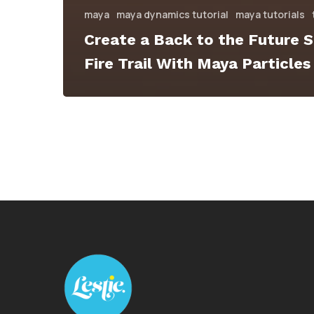
maya
maya dynamics tutorial
maya tutorials
Create a Back to the Future S
Fire Trail With Maya Particles