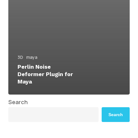
3D
maya
Perlin Noise
Deformer Plugin for
Maya
Search
Search