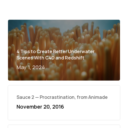
4 Tips to Create Better Underwater
Scenes With C4D and Redshift
May 1, 2024
Sauce 2 — Procrastination, from Animade
November 20, 2016