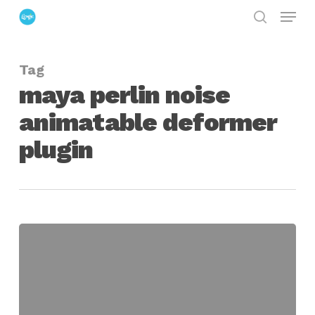
Menu
Skip
search
to
Close
main
Menu
Tag
content
maya perlin noise
animatable deformer
plugin
Perlin
Noise
Deformer
Plugin