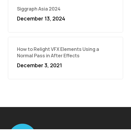
Siggraph Asia 2024
December 13, 2024
How to Relight VFX Elements Using a
Normal Pass in After Effects
December 3, 2021