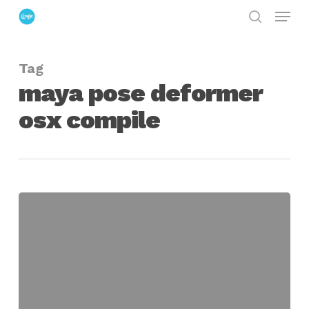
Menu
Skip
search
to
Close
main
Menu
Tag
content
maya pose deformer
osx compile
another
poseDeformer
for
maya
OSX