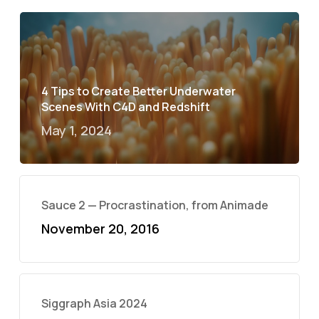
4 Tips to Create Better Underwater
Scenes With C4D and Redshift
May 1, 2024
Sauce 2 — Procrastination, from Animade
November 20, 2016
Siggraph Asia 2024