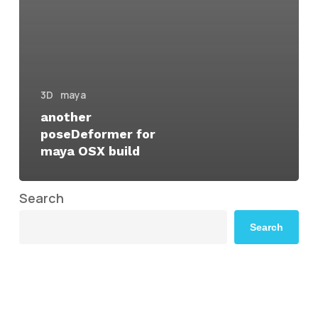
3D
maya
another
poseDeformer for
maya OSX build
Search
Search