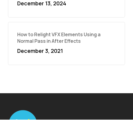
December 13, 2024
How to Relight VFX Elements Using a
Normal Pass in After Effects
December 3, 2021