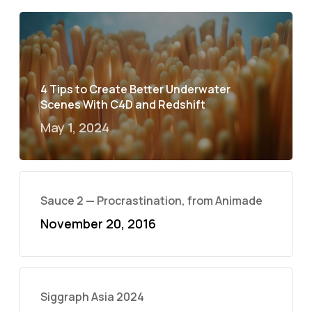
4 Tips to Create Better Underwater
Scenes With C4D and Redshift
May 1, 2024
Sauce 2 — Procrastination, from Animade
November 20, 2016
Siggraph Asia 2024