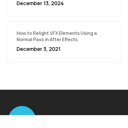
December 13, 2024
How to Relight VFX Elements Using a
Normal Pass in After Effects
December 3, 2021