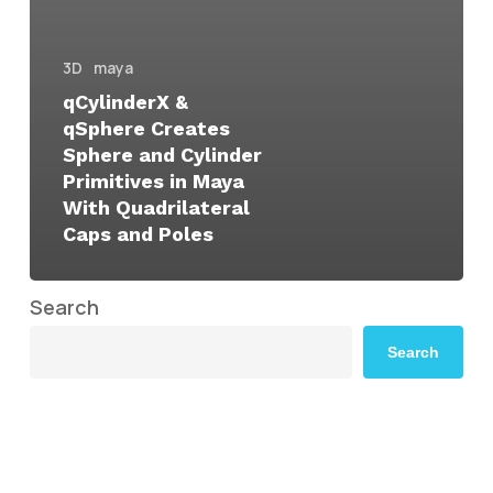
3D
maya
qCylinderX &
qSphere Creates
Sphere and Cylinder
Primitives in Maya
With Quadrilateral
Caps and Poles
Search
Search