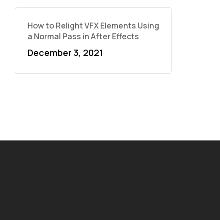
How to Relight VFX Elements Using
a Normal Pass in After Effects
December 3, 2021