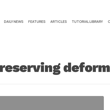
DAILY NEWS
FEATURES
ARTICLES
TUTORIAL LIBRARY
reserving deform