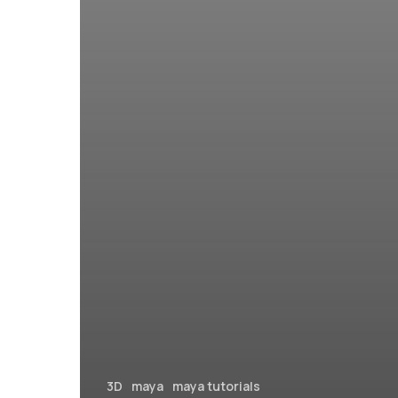
3D
maya
maya tutorials