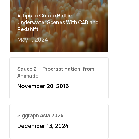
4 Tips to Create Better
Underwater Scenes With C4D and
Redshift
May 1, 2024
Sauce 2 — Procrastination, from
Animade
November 20, 2016
Siggraph Asia 2024
December 13, 2024