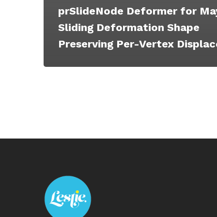
prSlideNode Deformer for Ma
Sliding Deformation Shape
Preserving Per-Vertex Displa