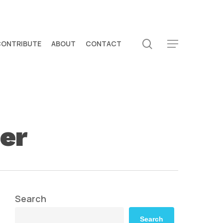
search
CONTRIBUTE
ABOUT
CONTACT
Menu
er
Search
Search