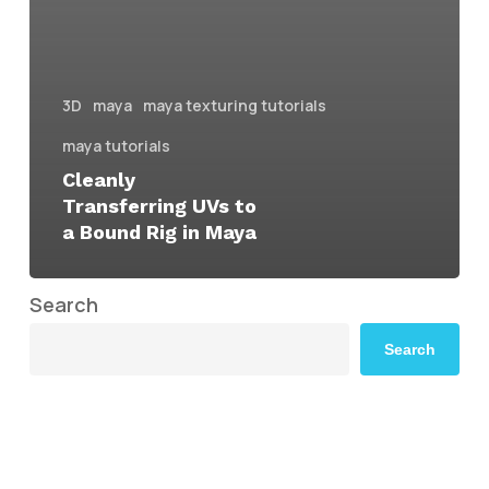
3D
maya
maya texturing tutorials
maya tutorials
Cleanly
Transferring UVs to
a Bound Rig in Maya
Search
Search