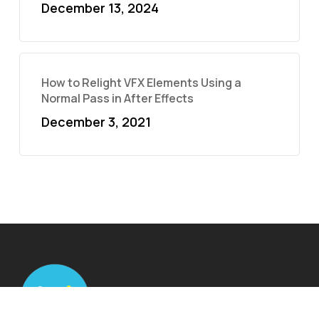
December 13, 2024
How to Relight VFX Elements Using a
Normal Pass in After Effects
December 3, 2021