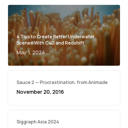
4 Tips to Create Better Underwater
Scenes With C4D and Redshift
May 1, 2024
Sauce 2 — Procrastination, from Animade
November 20, 2016
Siggraph Asia 2024