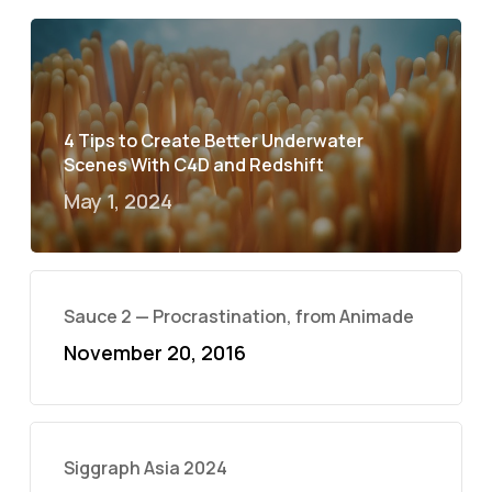
4 Tips to Create Better Underwater
Scenes With C4D and Redshift
May 1, 2024
Sauce 2 — Procrastination, from Animade
November 20, 2016
Siggraph Asia 2024