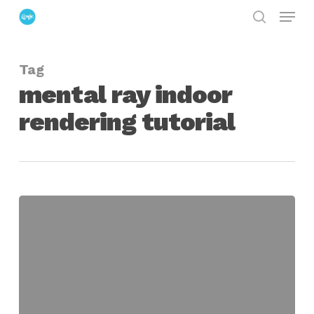
Menu
Skip
search
to
Close
main
Menu
Tag
content
mental ray indoor
rendering tutorial
Tackling
Unrealistic
Materials
When
Rendering