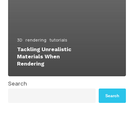
3D
rendering
tutorials
Tackling Unrealistic
Materials When
Rendering
Search
Search