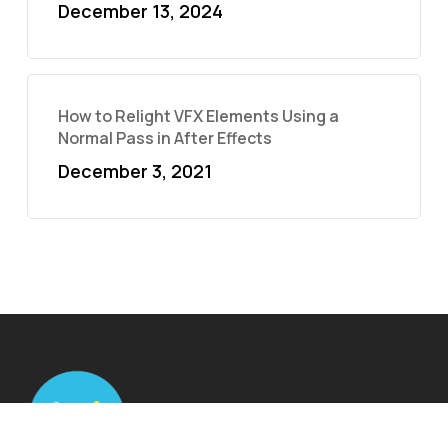
December 13, 2024
How to Relight VFX Elements Using a
Normal Pass in After Effects
December 3, 2021