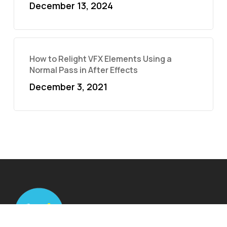
December 13, 2024
How to Relight VFX Elements Using a
Normal Pass in After Effects
December 3, 2021