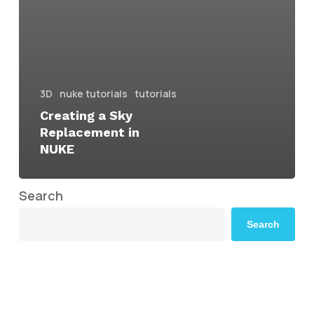
3D
nuke tutorials
tutorials
Creating a Sky
Replacement in
NUKE
Search
Search