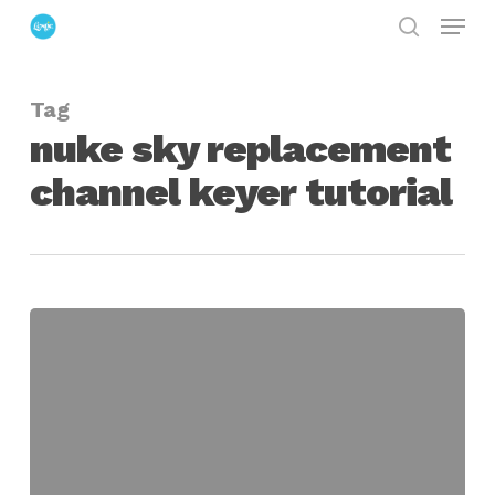
Menu
Skip
search
to
Close
main
Menu
Tag
content
nuke sky replacement
channel keyer tutorial
Creating
a
Sky
Replacement
in