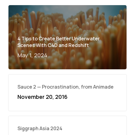
4 Tips to Create Better Underwater
Scenes With C4D and Redshift
May 1, 2024
Sauce 2 — Procrastination, from Animade
November 20, 2016
Siggraph Asia 2024