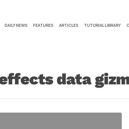
DAILY NEWS
FEATURES
ARTICLES
TUTORIAL LIBRARY
 effects data giz