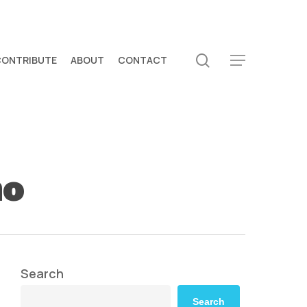
search
CONTRIBUTE
ABOUT
CONTACT
Menu
mo
Search
Search