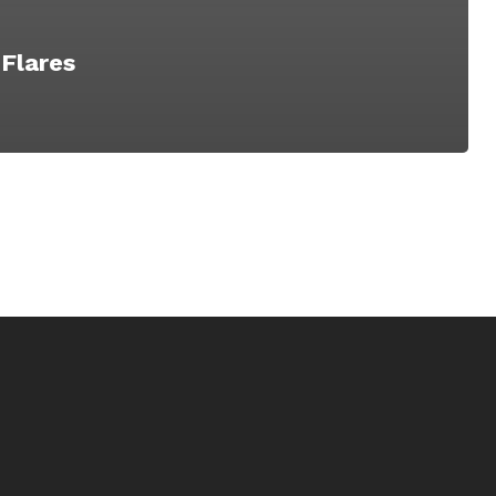
 Flares