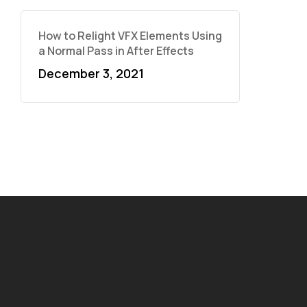
How to Relight VFX Elements Using
a Normal Pass in After Effects
December 3, 2021