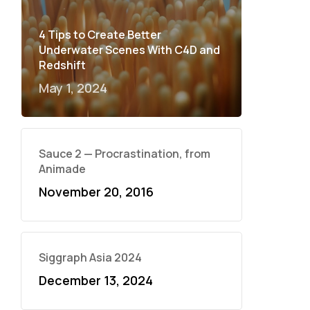
4 Tips to Create Better
Underwater Scenes With C4D and
Redshift
May 1, 2024
Sauce 2 — Procrastination, from
Animade
November 20, 2016
Siggraph Asia 2024
December 13, 2024