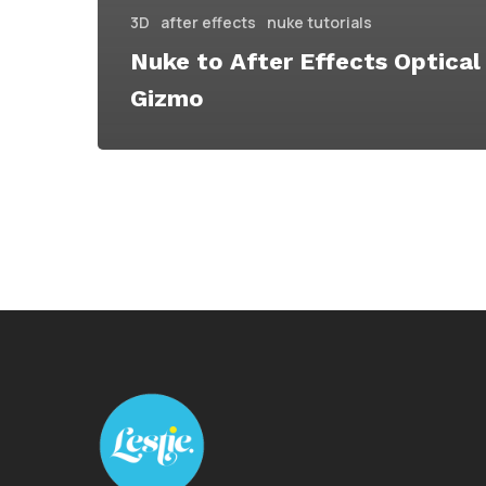
3D
after effects
nuke tutorials
Nuke to After Effects Optical
Gizmo