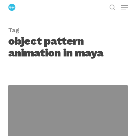
Menu
Skip
search
to
Close
main
Menu
Tag
content
object pattern
animation in maya
Toroidal
Treasure
Chest
for
Maya,