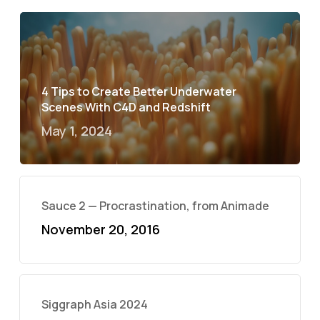
4 Tips to Create Better Underwater
Scenes With C4D and Redshift
May 1, 2024
Sauce 2 — Procrastination, from Animade
November 20, 2016
Siggraph Asia 2024