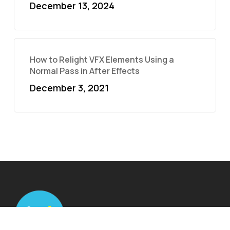
December 13, 2024
How to Relight VFX Elements Using a
Normal Pass in After Effects
December 3, 2021