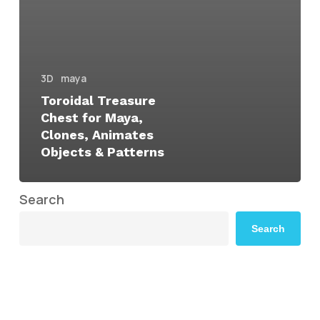
3D
maya
Toroidal Treasure
Chest for Maya,
Clones, Animates
Objects & Patterns
Search
Search