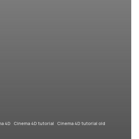
ma 4D
Cinema 4D tutorial
Cinema 4D tutorial old