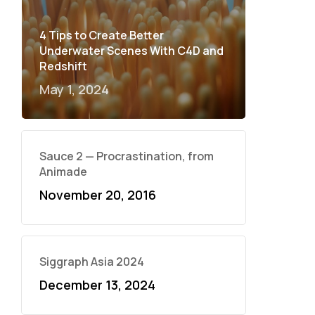
4 Tips to Create Better
Underwater Scenes With C4D and
Redshift
May 1, 2024
Sauce 2 — Procrastination, from
Animade
November 20, 2016
Siggraph Asia 2024
December 13, 2024