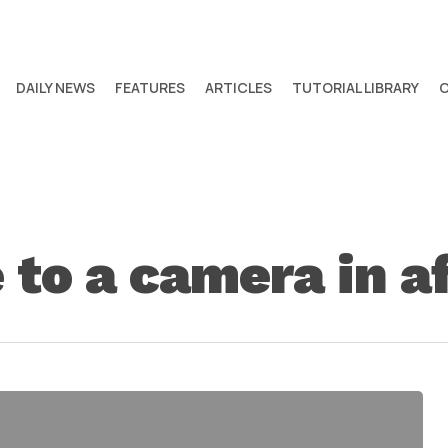
DAILY NEWS
FEATURES
ARTICLES
TUTORIAL LIBRARY
 to a camera in a