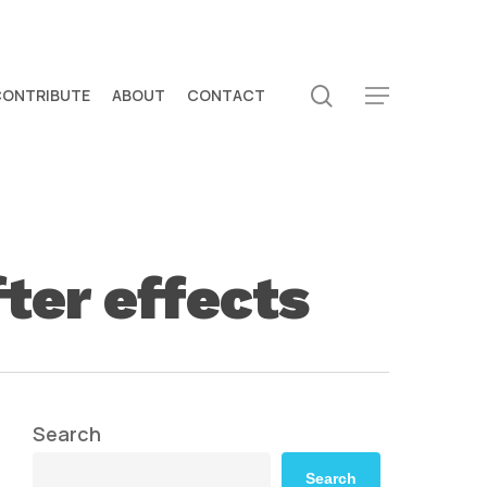
search
CONTRIBUTE
ABOUT
CONTACT
Menu
fter effects
Search
Search