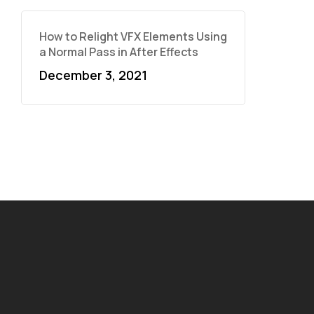
How to Relight VFX Elements Using
a Normal Pass in After Effects
December 3, 2021