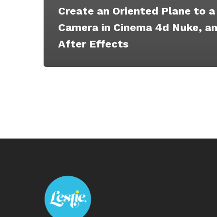
Create an Oriented Plane to a
Camera in Cinema 4d Nuke, a
After Effects