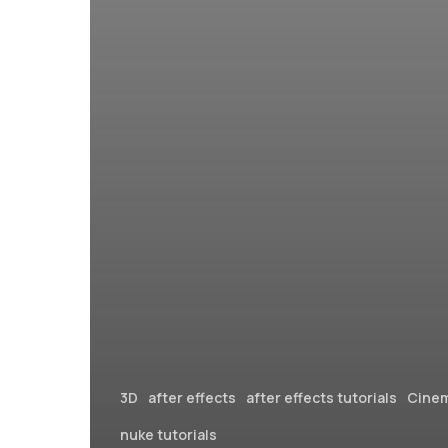
3D
after effects
after effects tutorials
Cine
nuke tutorials