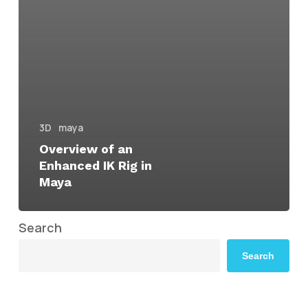
3D
maya
Overview of an
Enhanced IK Rig in
Maya
Search
Search