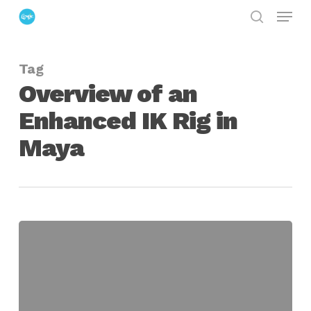
Menu
Skip
search
to
Close
main
Menu
Tag
content
Overview of an
Enhanced IK Rig in
Maya
Overview
of
an
Enhanced