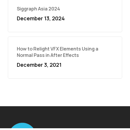
Siggraph Asia 2024
December 13, 2024
How to Relight VFX Elements Using a
Normal Pass in After Effects
December 3, 2021