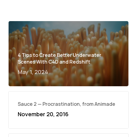
4 Tips to Create Better Underwater
Scenes With C4D and Redshift
May 1, 2024
Sauce 2 — Procrastination, from Animade
November 20, 2016