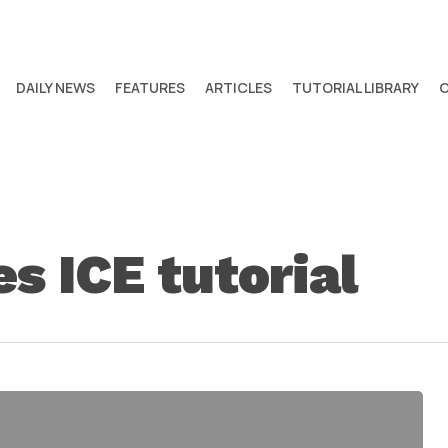
DAILY NEWS
FEATURES
ARTICLES
TUTORIAL LIBRARY
es ICE tutorial