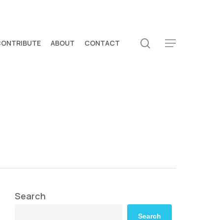
search
CONTRIBUTE
ABOUT
CONTACT
Menu
Search
Search