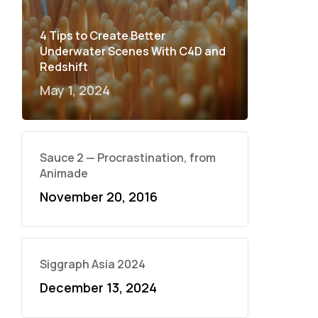
4 Tips to Create Better
Underwater Scenes With C4D and
Redshift
May 1, 2024
Sauce 2 — Procrastination, from
Animade
November 20, 2016
Siggraph Asia 2024
December 13, 2024