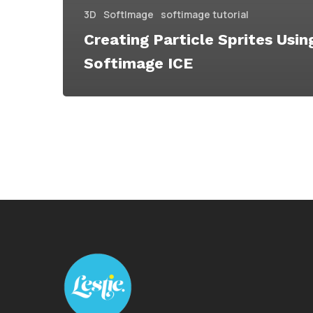
3D
SoftImage
softimage tutorial
Creating Particle Sprites Usin
Softimage ICE