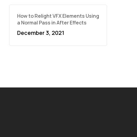
How to Relight VFX Elements Using
a Normal Pass in After Effects
December 3, 2021