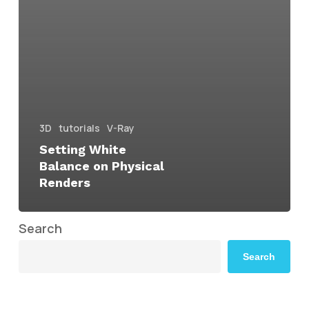
3D
tutorials
V-Ray
Setting White
Balance on Physical
Renders
Search
Search