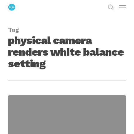
Menu
Skip
search
to
Close
main
Menu
Tag
content
physical camera
renders white balance
setting
Setting
White
Balance
on