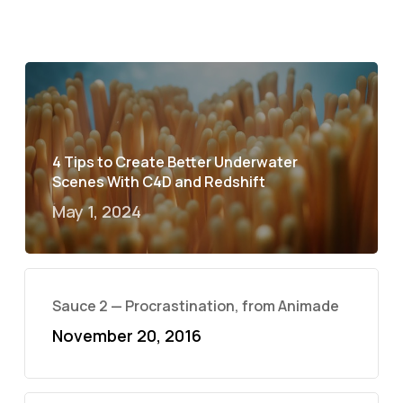
4 Tips to Create Better Underwater
Scenes With C4D and Redshift
May 1, 2024
Sauce 2 — Procrastination, from Animade
November 20, 2016