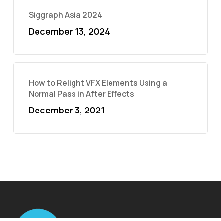
Siggraph Asia 2024
December 13, 2024
How to Relight VFX Elements Using a
Normal Pass in After Effects
December 3, 2021