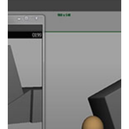
PlayBlast
Reference
Viewer
for
Maya
Provides
an
Alternative
Video
Player
for
Animators,
Syncing
With