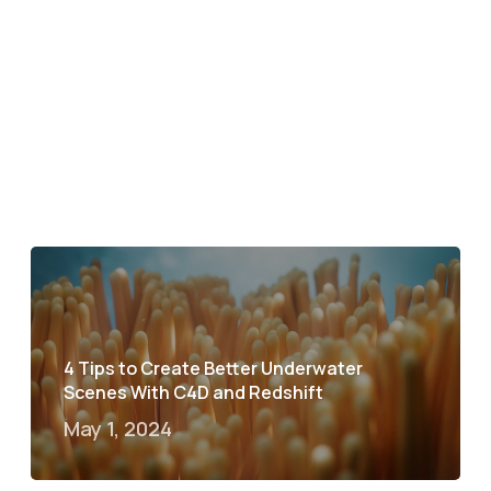
4 Tips to Create Better Underwater
Scenes With C4D and Redshift
May 1, 2024