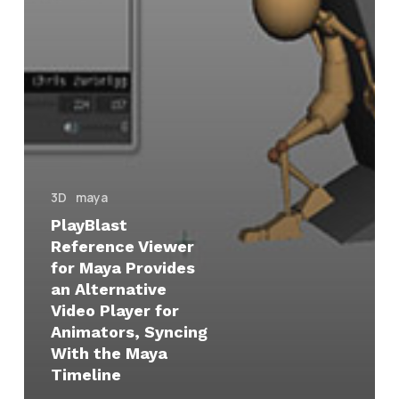
the
Maya
Timeline
3D
maya
PlayBlast
Reference Viewer
for Maya Provides
an Alternative
Video Player for
Animators, Syncing
With the Maya
Timeline