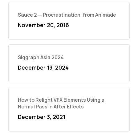
Sauce 2 — Procrastination, from Animade
November 20, 2016
Siggraph Asia 2024
December 13, 2024
How to Relight VFX Elements Using a
Normal Pass in After Effects
December 3, 2021