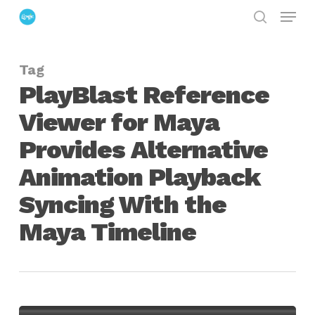
Menu
Skip
search
to
Close
main
Menu
Tag
content
PlayBlast Reference
Viewer for Maya
Provides Alternative
Animation Playback
Syncing With the
Maya Timeline