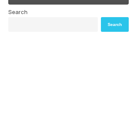
Search
Search