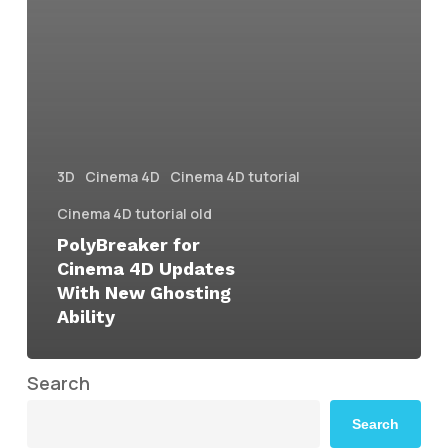
3D
Cinema 4D
Cinema 4D tutorial
Cinema 4D tutorial old
PolyBreaker for
Cinema 4D Updates
With New Ghosting
Ability
Search
Search