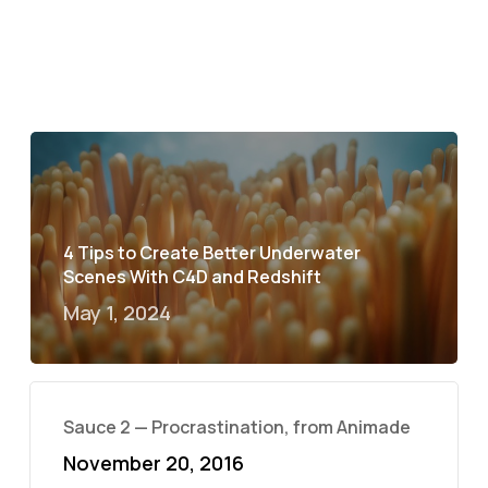
4 Tips to Create Better Underwater
Scenes With C4D and Redshift
May 1, 2024
Sauce 2 — Procrastination, from Animade
November 20, 2016