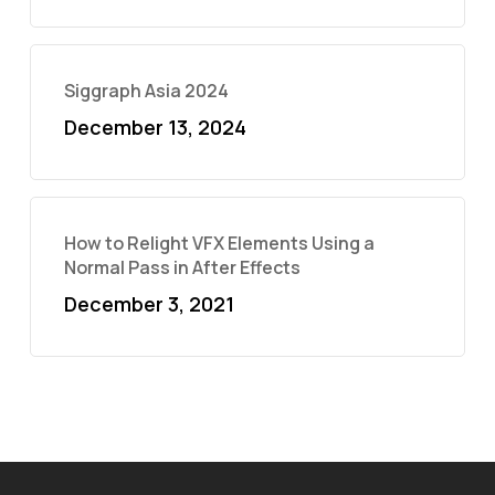
Siggraph Asia 2024
December 13, 2024
How to Relight VFX Elements Using a
Normal Pass in After Effects
December 3, 2021