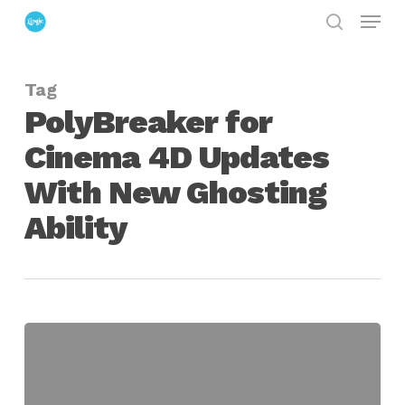
Menu
Skip
search
to
Close
main
Menu
Tag
content
PolyBreaker for
Cinema 4D Updates
With New Ghosting
Ability
PolyBreaker
for
Cinema