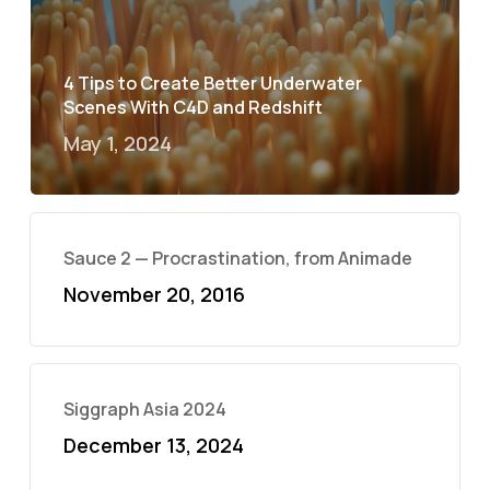
4 Tips to Create Better Underwater
Scenes With C4D and Redshift
May 1, 2024
Sauce 2 — Procrastination, from Animade
November 20, 2016
Siggraph Asia 2024
December 13, 2024