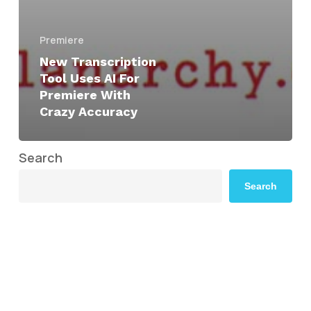
Premiere
New Transcription
Tool Uses AI For
Premiere With
Crazy Accuracy
Search
Search