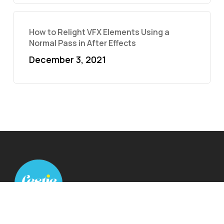
How to Relight VFX Elements Using a
Normal Pass in After Effects
December 3, 2021