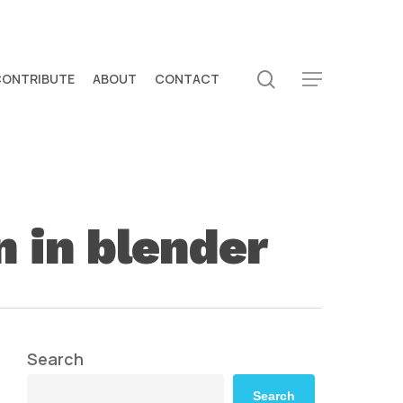
search
CONTRIBUTE
ABOUT
CONTACT
Menu
n in blender
Search
Search