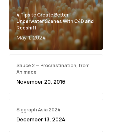
4 Tips to Create Better
Underwater Scenes With C4D and
Redshift
May 1, 2024
Sauce 2 — Procrastination, from
Animade
November 20, 2016
Siggraph Asia 2024
December 13, 2024