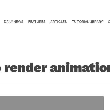
DAILY NEWS
FEATURES
ARTICLES
TUTORIAL LIBRARY
 render animatio