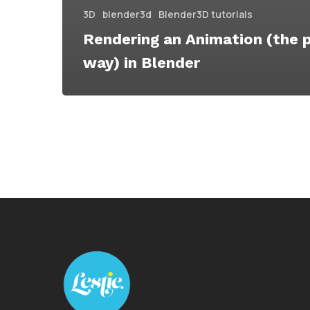
3D
blender3d
Blender3D tutorials
Rendering an Animation (the 
way) in Blender