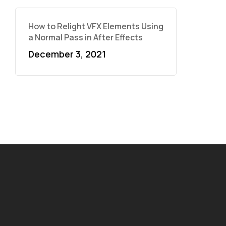
How to Relight VFX Elements Using
a Normal Pass in After Effects
December 3, 2021