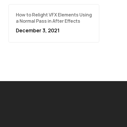
How to Relight VFX Elements Using
a Normal Pass in After Effects
December 3, 2021