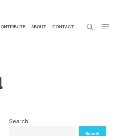
search
CONTRIBUTE
ABOUT
CONTACT
Menu
l
Search
Search