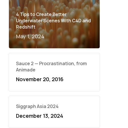
4 Tips to Create Better
Underwater Scenes With C4D and
Redshift
May 1, 2024
Sauce 2 — Procrastination, from
Animade
November 20, 2016
Siggraph Asia 2024
December 13, 2024