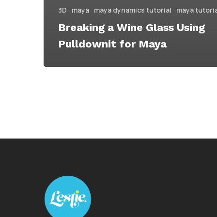
3D
maya
maya dynamics tutorial
maya tutori
Breaking a Wine Glass Using
Pulldownit for Maya