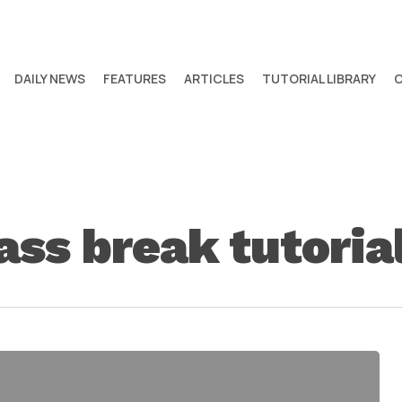
DAILY NEWS
FEATURES
ARTICLES
TUTORIAL LIBRARY
ass break tutoria