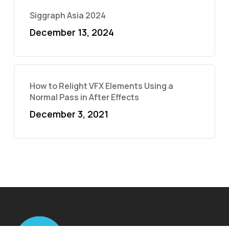
Siggraph Asia 2024
December 13, 2024
How to Relight VFX Elements Using a
Normal Pass in After Effects
December 3, 2021