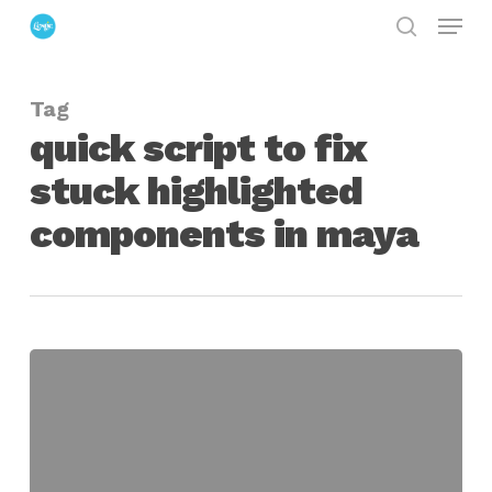
Menu
Skip
search
to
Close
main
Menu
Tag
content
quick script to fix
stuck highlighted
components in maya
quick
script
to
fix