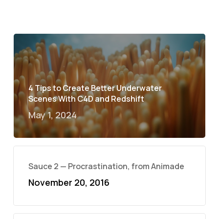
4 Tips to Create Better Underwater
Scenes With C4D and Redshift
May 1, 2024
Sauce 2 — Procrastination, from Animade
November 20, 2016