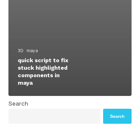
3D
maya
quick script to fix
stuck highlighted
components in
maya
Search
Search