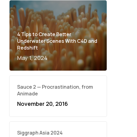
4 Tips to Create Better
Underwater Scenes With C4D and
Redshift
May 1, 2024
Sauce 2 — Procrastination, from
Animade
November 20, 2016
Siggraph Asia 2024