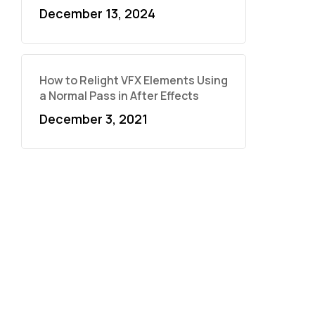
December 13, 2024
How to Relight VFX Elements Using
a Normal Pass in After Effects
December 3, 2021