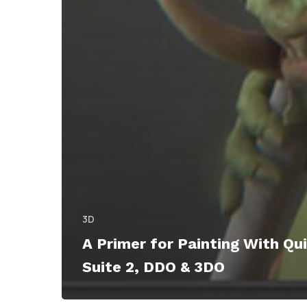
3D
A Primer for Painting With Qui
Suite 2, DDO & 3DO