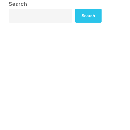
Search
Search