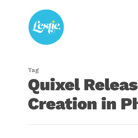
Skip
to
main
content
Tag
Quixel Relea
Creation in 