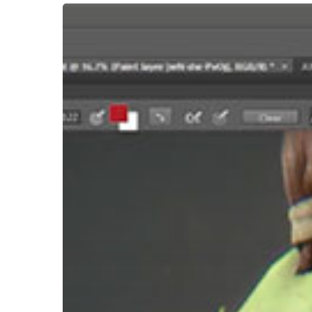
Hit enter to search or ESC to close