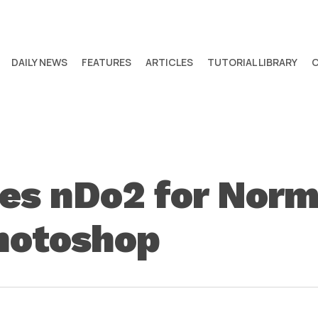
DAILY NEWS
FEATURES
ARTICLES
TUTORIAL LIBRARY
ses nDo2 for Nor
Photoshop